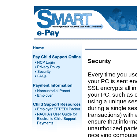
Security
Every time you use 
your PC is sent en
SSL encrypts all i
your PC, such as c
using a unique ses
during a single se
transactions) with 
ensure that informa
unauthorized part
receiving compute