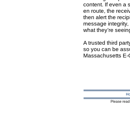
content. If even a 
en route, the recei
then alert the reci
message integrity, 
what they’re seeing
A trusted third party
so you can be assu
Massachusetts E-
H
Please read